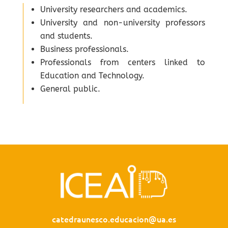
University researchers and academics.
University and non-university professors
and students.
Business professionals.
Professionals from centers linked to
Education and Technology.
General public.
catedraunesco.educacion@ua.es