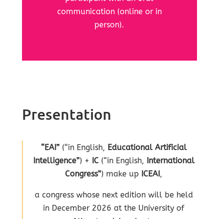
communication (online or in
person).
Presentation
“EAI”
(“in English,
Educational Artificial
Intelligence”
) +
IC
(“in English,
International
Congress”
) make up
ICEAI
,
a congress whose next edition will be held
in December 2026 at the University of