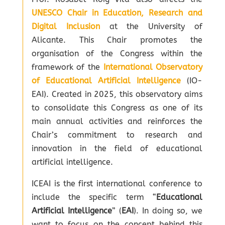
UNESCO Chair in Education, Research and
Digital Inclusion
at the University of
Alicante. This Chair promotes the
organisation of the Congress within the
framework of the
International Observatory
of Educational Artificial Intelligence
(IO-
EAI). Created in 2025, this observatory aims
to consolidate this Congress as one of its
main annual activities and reinforces the
Chair’s commitment to research and
innovation in the field of educational
artificial intelligence.
ICEAI is the first international conference to
include the specific term “
Educational
Artificial Intelligence
” (
EAI
). In doing so, we
want to focus on the concept behind this