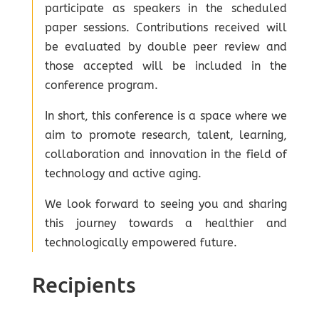
participate as speakers in the scheduled
paper sessions. Contributions received will
be evaluated by double peer review and
those accepted will be included in the
conference program.
In short, this conference is a space where we
aim to promote research, talent, learning,
collaboration and innovation in the field of
technology and active aging.
We look forward to seeing you and sharing
this journey towards a healthier and
technologically empowered future.
Recipients