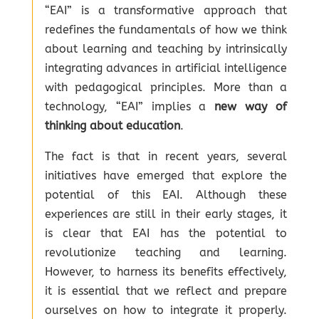
“EAI” is a transformative approach that
redefines the fundamentals of how we think
about learning and teaching by intrinsically
integrating advances in artificial intelligence
with pedagogical principles. More than a
technology, “EAI” implies a
new way of
thinking about education
.
The fact is that in recent years, several
initiatives have emerged that explore the
potential of this EAI. Although these
experiences are still in their early stages, it
is clear that EAI has the potential to
revolutionize teaching and learning.
However, to harness its benefits effectively,
it is essential that we reflect and prepare
ourselves on how to integrate it properly.