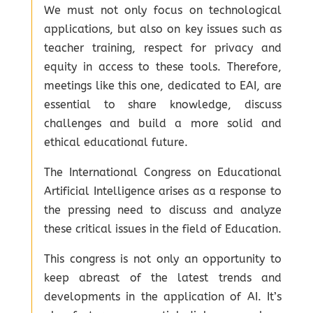
We must not only focus on technological
applications, but also on key issues such as
teacher training, respect for privacy and
equity in access to these tools. Therefore,
meetings like this one, dedicated to EAI, are
essential to share knowledge, discuss
challenges and build a more solid and
ethical educational future.
The International Congress on Educational
Artificial Intelligence arises as a response to
the pressing need to discuss and analyze
these critical issues in the field of Education.
This congress is not only an opportunity to
keep abreast of the latest trends and
developments in the application of AI. It’s