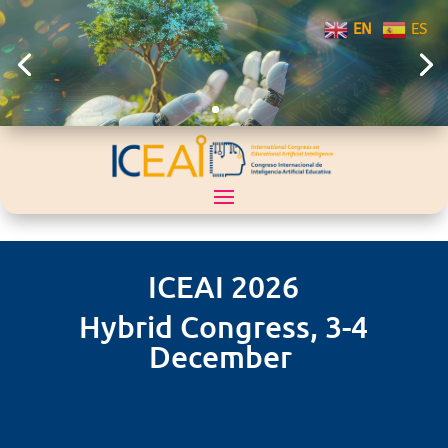
EN
ES
ICEAI 2026
Hybrid Congress, 3-4
December