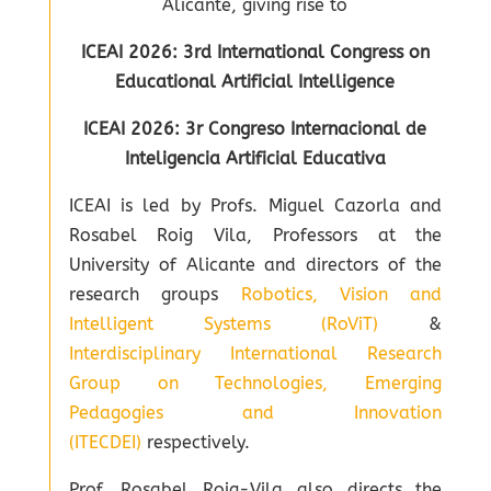
Alicante, giving rise to
ICEAI 2026: 3rd International Congress on
Educational Artificial Intelligence
ICEAI 2026: 3r Congreso Internacional de
Inteligencia Artificial Educativa
ICEAI is led by Profs. Miguel Cazorla and
Rosabel Roig Vila, Professors at the
University of Alicante and directors of the
research groups
Robotics, Vision and
Intelligent Systems (RoViT)
&
Interdisciplinary International Research
Group on Technologies, Emerging
Pedagogies and Innovation
(ITECDEI)
respectively.
Prof. Rosabel Roig-Vila also directs the