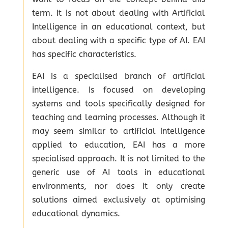
term. It is not about dealing with Artificial
Intelligence in an educational context, but
about dealing with a specific type of AI. EAI
has specific characteristics.
EAI is a specialised branch of artificial
intelligence. Is focused on developing
systems and tools specifically designed for
teaching and learning processes. Although it
may seem similar to artificial intelligence
applied to education, EAI has a more
specialised approach. It is not limited to the
generic use of AI tools in educational
environments, nor does it only create
solutions aimed exclusively at optimising
educational dynamics.