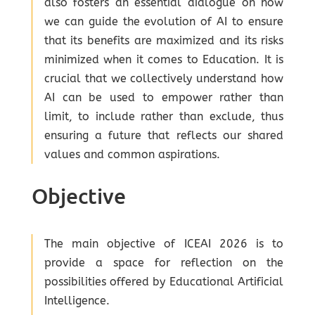
also fosters an essential dialogue on how
we can guide the evolution of AI to ensure
that its benefits are maximized and its risks
minimized when it comes to Education. It is
crucial that we collectively understand how
AI can be used to empower rather than
limit, to include rather than exclude, thus
ensuring a future that reflects our shared
values and common aspirations.
Objective
The main objective of ICEAI 2026 is to
provide a space for reflection on the
possibilities offered by Educational Artificial
Intelligence.