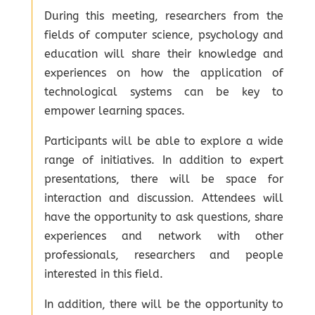
During this meeting, researchers from the
fields of computer science, psychology and
education will share their knowledge and
experiences on how the application of
technological systems can be key to
empower learning spaces.
Participants will be able to explore a wide
range of initiatives. In addition to expert
presentations, there will be space for
interaction and discussion. Attendees will
have the opportunity to ask questions, share
experiences and network with other
professionals, researchers and people
interested in this field.
In addition, there will be the opportunity to