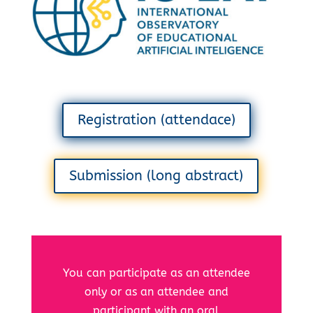
Registration (attendace)
Submission (long abstract)
You can participate as an attendee
only or as an attendee and
participant with an oral