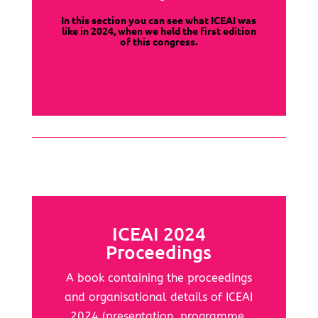
In this section you can see what ICEAI was
like in 2024, when we held the first edition
of this congress.
ICEAI 2024
Proceedings
A book containing the proceedings
and organisational details of ICEAI
2024 (presentation, programme,