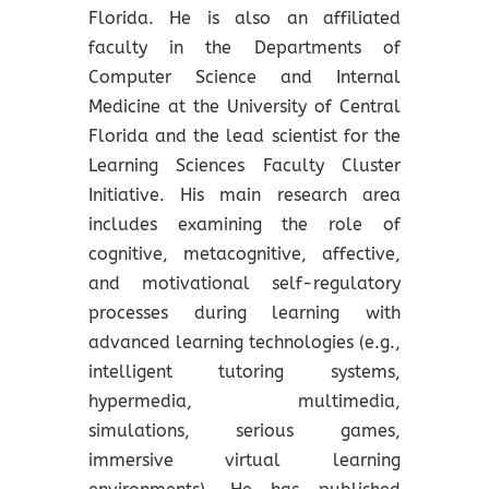
Florida. He is also an affiliated
faculty in the Departments of
Computer Science and Internal
Medicine at the University of Central
Florida and the lead scientist for the
Learning Sciences Faculty Cluster
Initiative. His main research area
includes examining the role of
cognitive, metacognitive, affective,
and motivational self-regulatory
processes during learning with
advanced learning technologies (e.g.,
intelligent tutoring systems,
hypermedia, multimedia,
simulations, serious games,
immersive virtual learning