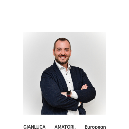
GIANLUCA AMATORI
, European