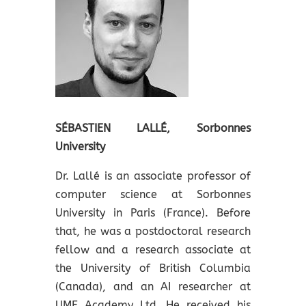
SÉBASTIEN LALLÉ,
Sorbonnes
University
Dr. Lallé is an associate professor of
computer science at Sorbonnes
University in Paris (France). Before
that, he was a postdoctoral research
fellow and a research associate at
the University of British Columbia
(Canada), and an AI researcher at
UME Academy Ltd. He received his