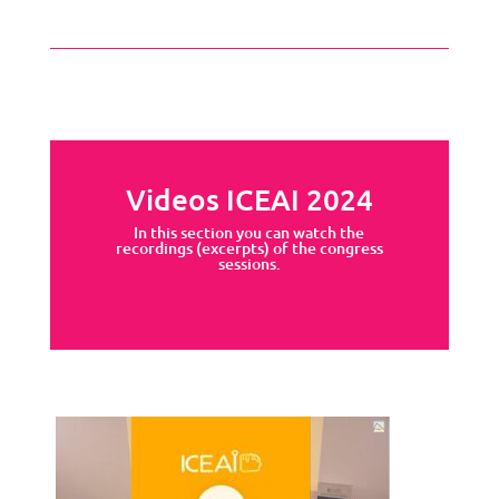
Videos ICEAI 2024
In this section you can watch the
recordings (excerpts) of the congress
sessions.