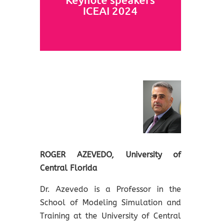
ICEAI 2024
ROGER AZEVEDO, University of
Central Florida
Dr. Azevedo is a Professor in the
School of Modeling Simulation and
Training at the University of Central