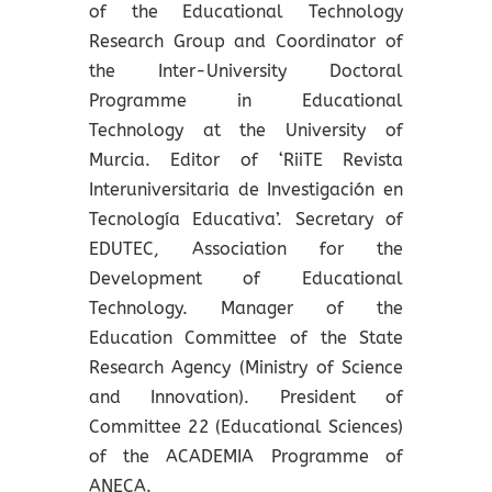
of the Educational Technology
Research Group and Coordinator of
the Inter-University Doctoral
Programme in Educational
Technology at the University of
Murcia. Editor of ‘RiiTE Revista
Interuniversitaria de Investigación en
Tecnología Educativa’. Secretary of
EDUTEC, Association for the
Development of Educational
Technology. Manager of the
Education Committee of the State
Research Agency (Ministry of Science
and Innovation). President of
Committee 22 (Educational Sciences)
of the ACADEMIA Programme of
ANECA.