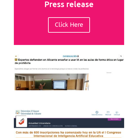
Press release
Click Here