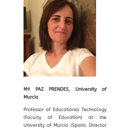
Mª PAZ PRENDES, University of
Murcia
Professor of Educational Technology
(Faculty of Education) at the
University of Murcia (Spain). Director