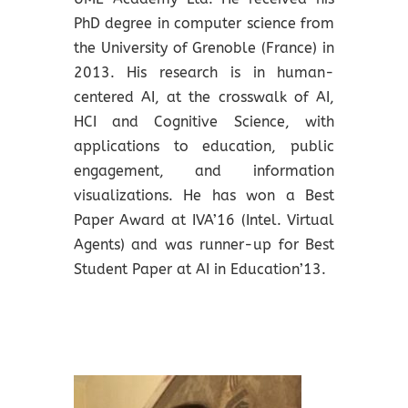
PhD degree in computer science from
the University of Grenoble (France) in
2013. His research is in human-
centered AI, at the crosswalk of AI,
HCI and Cognitive Science, with
applications to education, public
engagement, and information
visualizations. He has won a Best
Paper Award at IVA’16 (Intel. Virtual
Agents) and was runner-up for Best
Student Paper at AI in Education’13.