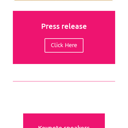
Press release
Click Here
Keynote speakers