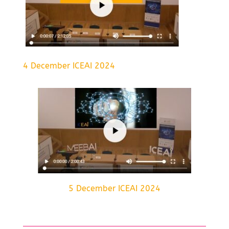
4 December ICEAI 2024
5 December ICEAI 2024