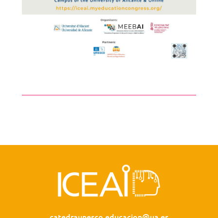
catedraunesco.educacion@ua.es