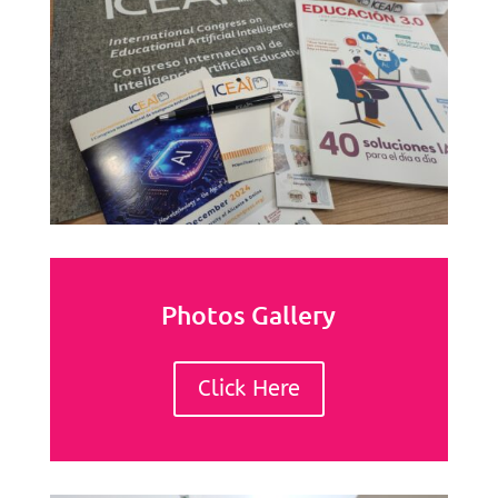
Photos Gallery
Click Here