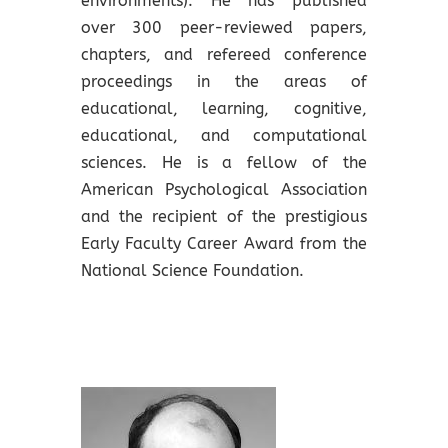
environments). He has published
over 300 peer-reviewed papers,
chapters, and refereed conference
proceedings in the areas of
educational, learning, cognitive,
educational, and computational
sciences. He is a fellow of the
American Psychological Association
and the recipient of the prestigious
Early Faculty Career Award from the
National Science Foundation.