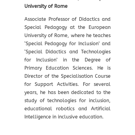
University of Rome
Associate Professor of Didactics and
Special Pedagogy at the European
University of Rome, where he teaches
‘Special Pedagogy for Inclusion’ and
‘Special Didactics and Technologies
for Inclusion’ in the Degree of
Primary Education Sciences. He is
Director of the Specialisation Course
for Support Activities. For several
years, he has been dedicated to the
study of technologies for inclusion,
educational robotics and Artificial
Intelligence in inclusive education.