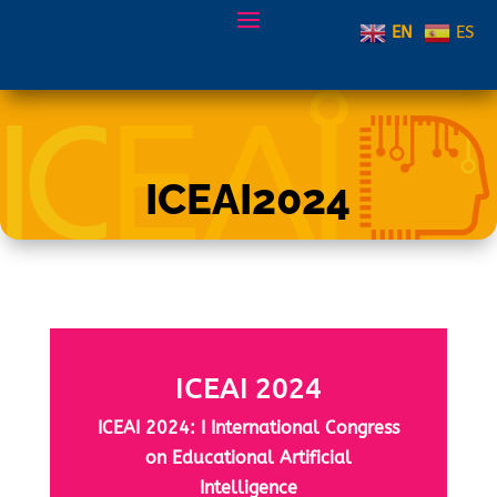
EN
ES
ICEAI2024
ICEAI 2024
ICEAI 2024: I International Congress
on Educational Artificial
Intelligence