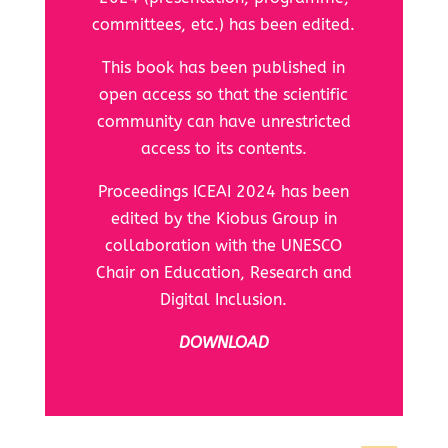
committees, etc.) has been edited.
This book has been published in
open access so that the scientific
community can have unrestricted
access to its contents.
Proceedings ICEAI 2024 has been
edited by the Kiobus Group in
collaboration with the
UNESCO
Chair on Education, Research and
Digital Inclusion.
DOWNLOAD